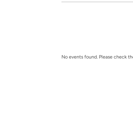
No events found. Please check the