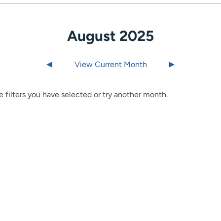
August 2025
Last month
View Current Month
Next month
 filters you have selected or try another month.