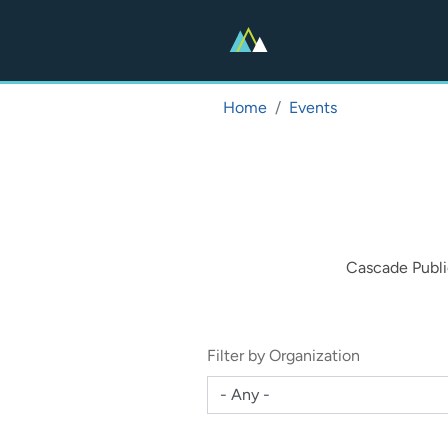
Skip
to
main
content
Home
Events
Cascade Publi
Filter by Organization