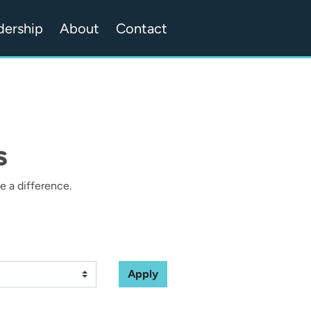
dership
About
Contact
s
 a difference.