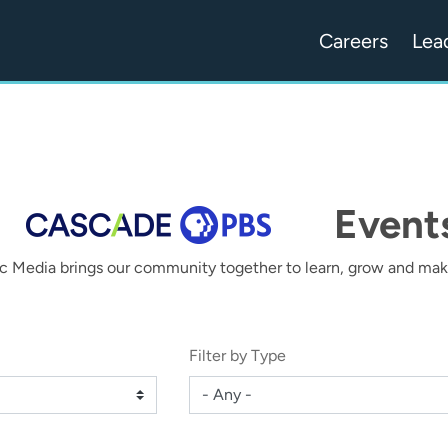
Careers
Lea
Event
c Media brings our community together to learn, grow and make
Filter by Type