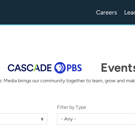
Careers
Lea
Event
c Media brings our community together to learn, grow and make
Filter by Type