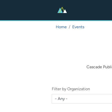
Skip
to
main
content
Home
Events
Cascade Publi
Filter by Organization