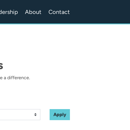
dership
About
Contact
s
 a difference.