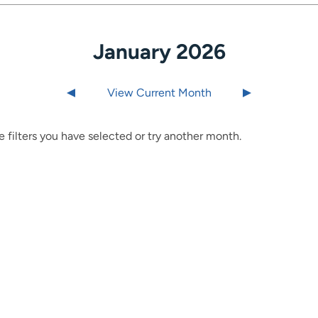
January 2026
Last month
View Current Month
Next month
 filters you have selected or try another month.