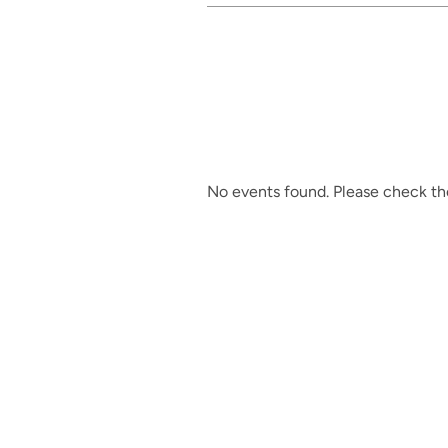
No events found. Please check the