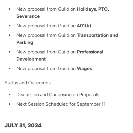
New proposal from Guild on
Holidays, PTO,
Severance
New proposal from Guild on
401(k)
New proposal from Guild on
Transportation and
Parking
New proposal from Guild on
Professional
Development
New proposal from Guild on
Wages
Status and Outcomes:
Discussion and Caucusing on Proposals
Next Session Scheduled for September 11
JULY 31, 2024