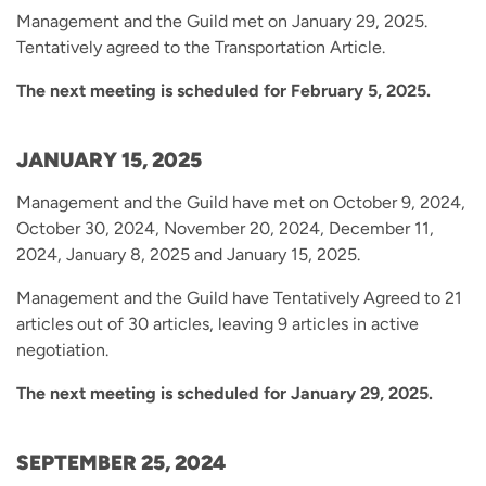
Management and the Guild met on January 29, 2025.
Tentatively agreed to the Transportation Article.
The next meeting is scheduled for February 5, 2025.
JANUARY 15, 2025
Management and the Guild have met on October 9, 2024,
October 30, 2024, November 20, 2024, December 11,
2024, January 8, 2025 and January 15, 2025.
Management and the Guild have Tentatively Agreed to 21
articles out of 30 articles, leaving 9 articles in active
negotiation.
The next meeting is scheduled for January 29, 2025.
SEPTEMBER 25, 2024