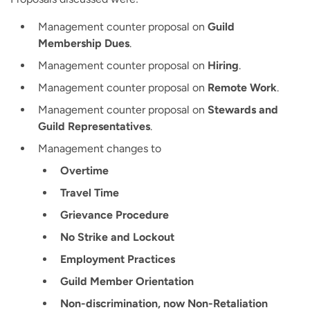
Management counter proposal on
Guild
Membership Dues
.
Management counter proposal on
Hiring
.
Management counter proposal on
Remote Work
.
Management counter proposal on
Stewards and
Guild Representatives
.
Management changes to
Overtime
Travel Time
Grievance Procedure
No Strike and Lockout
Employment Practices
Guild Member Orientation
Non-discrimination, now Non-Retaliation