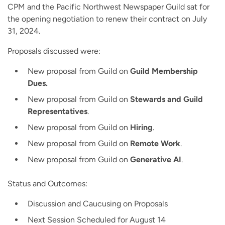
CPM and the Pacific Northwest Newspaper Guild sat for
the opening negotiation to renew their contract on July
31, 2024.
Proposals discussed were:
New proposal from Guild on
Guild Membership
Dues.
New proposal from Guild on
Stewards and Guild
Representatives
.
New proposal from Guild on
Hiring
.
New proposal from Guild on
Remote Work
.
New proposal from Guild on
Generative AI
.
Status and Outcomes:
Discussion and Caucusing on Proposals
Next Session Scheduled for August 14