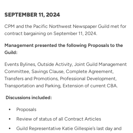
SEPTEMBER 11, 2024
CPM and the Pacific Northwest Newspaper Guild met for
contract bargaining on September 11, 2024.
Management presented the following Proposals to the
Guild:
Events Bylines, Outside Activity, Joint Guild Management
Committee, Savings Clause, Complete Agreement,
Transfers and Promotions, Professional Development,
Transportation and Parking, Extension of current CBA.
Discussions included:
Proposals
Review of status of all Contract Articles
Guild Representative Katie Gillespie’s last day and