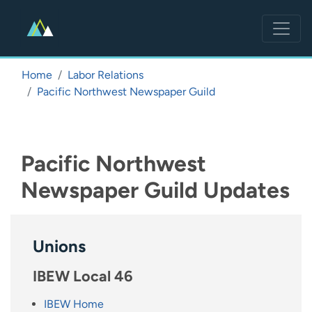
Skip
to
main
content
Home
Labor Relations
Pacific Northwest Newspaper Guild
Pacific Northwest
Newspaper Guild Updates
Unions
IBEW Local 46
IBEW Home