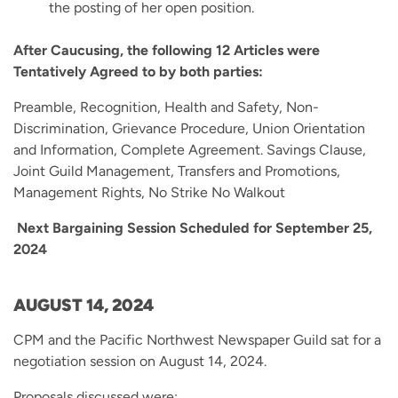
the posting of her open position.
After Caucusing, the following 12 Articles were
Tentatively Agreed to by both parties:
Preamble, Recognition, Health and Safety, Non-
Discrimination, Grievance Procedure, Union Orientation
and Information, Complete Agreement. Savings Clause,
Joint Guild Management, Transfers and Promotions,
Management Rights, No Strike No Walkout
Next Bargaining Session Scheduled for September 25,
2024
AUGUST 14, 2024
CPM and the Pacific Northwest Newspaper Guild sat for a
negotiation session on August 14, 2024.
Proposals discussed were: