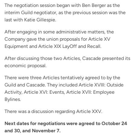
The negotiation session began with Ben Berger as the
interim Guild negotiator, as the previous session was the
last with Katie Gillespie.
After engaging in some administrative matters, the
Company gave the union proposals for Article XV
Equipment and Article XIX LayOff and Recall.
After discussing those two Articles, Cascade presented its
economic proposal.
There were three Articles tentatively agreed to by the
Guild and Cascade. They included Article XVIII: Outside
Activity, Article XVI: Events, Article XVII: Employee
Bylines.
There was a discussion regarding Article XXV.
Next dates for negotiations were agreed to October 24
and 30, and November 7.