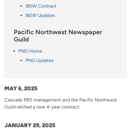
IBEW Contract
IBEW Updates
Pacific Northwest Newspaper
Guild
PNG Home
PNG Updates
MAY 6, 2025
Cascade PBS management and the Pacific Northwest
Guild ratified a new 4-year contract.
JANUARY 29, 2025